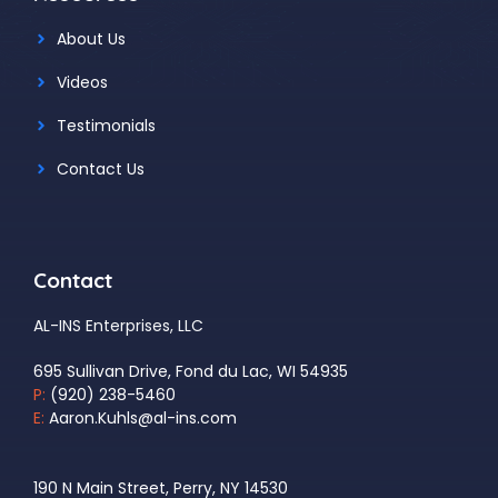
About Us
Videos
Testimonials
Contact Us
Contact
AL-INS Enterprises, LLC
695 Sullivan Drive, Fond du Lac, WI 54935
P:
(920) 238-5460
E:
Aaron.Kuhls@al-ins.com
190 N Main Street, Perry, NY 14530