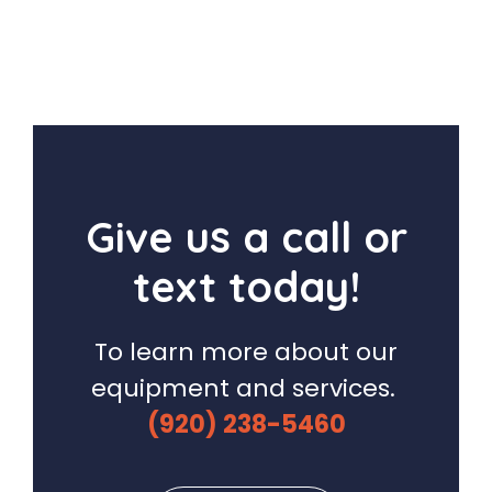
Give us a call or
text today!
To learn more about our
equipment and services.
(920) 238-5460