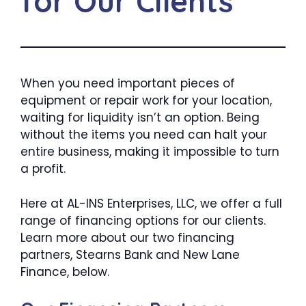
for Our Clients
When you need important pieces of
equipment or repair work for your location,
waiting for liquidity isn’t an option. Being
without the items you need can halt your
entire business, making it impossible to turn
a profit.
Here at AL-INS Enterprises, LLC, we offer a full
range of financing options for our clients.
Learn more about our two financing
partners, Stearns Bank and New Lane
Finance, below.