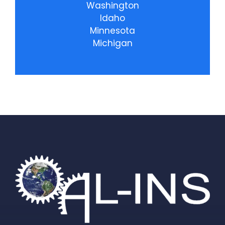
Washington
Idaho
Minnesota
Michigan