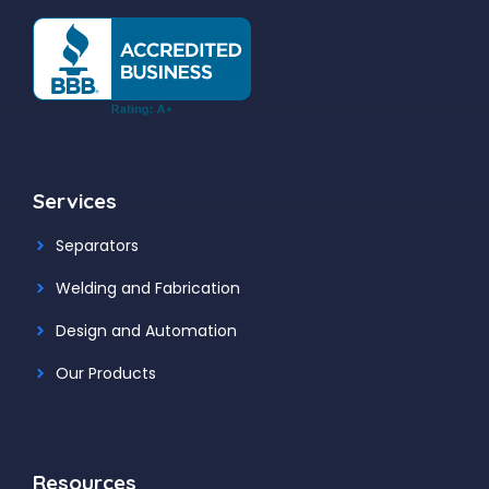
Services
Separators
Welding and Fabrication
Design and Automation
Our Products
Resources