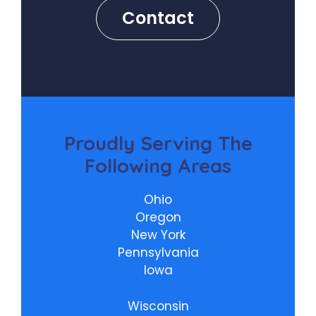
Contact
Proudly
Serving The
Following Areas
Ohio
Oregon
New York
Pennsylvania
Iowa
Wisconsin