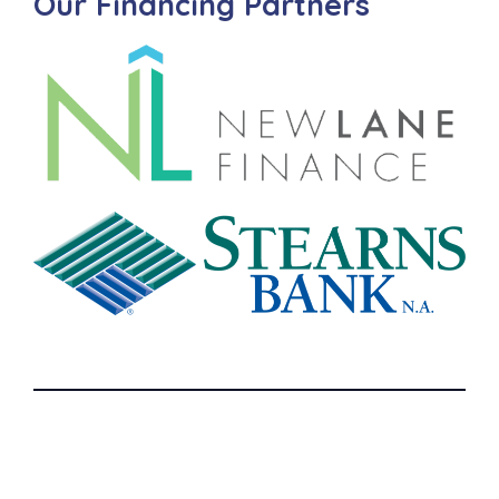
Our Financing Partners