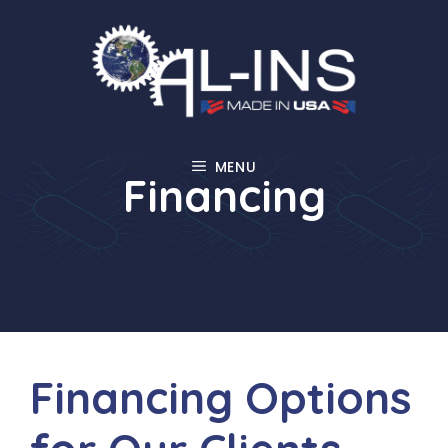
Skip
to
content
MENU
Financing
Financing Options