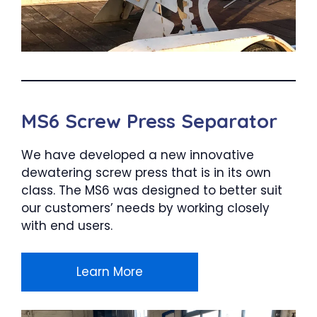
MS6 Screw Press Separator
We have developed a new innovative
dewatering screw press that is in its own
class. The MS6 was designed to better suit
our customers’ needs by working closely
with end users.
Learn More