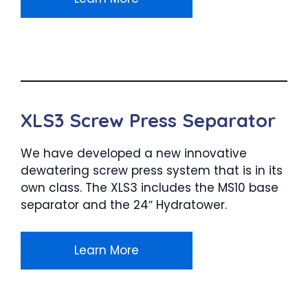
XLS3 Screw Press Separator
We have developed a new innovative
dewatering screw press system that is in its
own class. The XLS3 includes the MS10 base
separator and the 24″ Hydratower.
Learn More