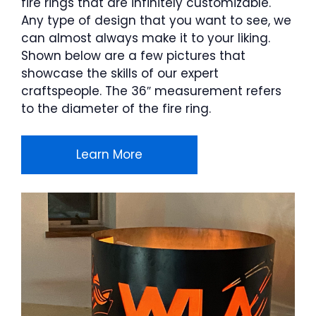
fire rings that are infinitely customizable.
Any type of design that you want to see, we
can almost always make it to your liking.
Shown below are a few pictures that
showcase the skills of our expert
craftspeople. The 36″ measurement refers
to the diameter of the fire ring.
Learn More