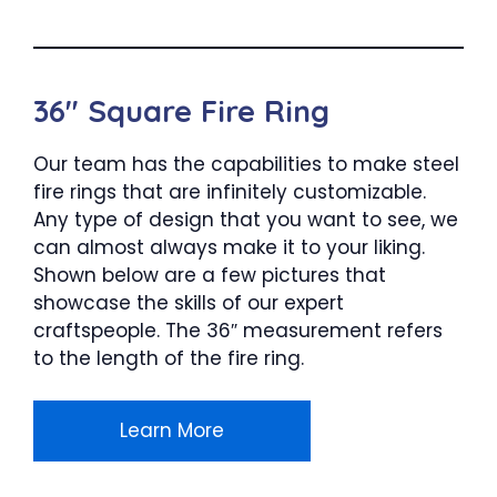
36″ Square Fire Ring
Our team has the capabilities to make steel
fire rings that are infinitely customizable.
Any type of design that you want to see, we
can almost always make it to your liking.
Shown below are a few pictures that
showcase the skills of our expert
craftspeople. The 36″ measurement refers
to the length of the fire ring.
Learn More