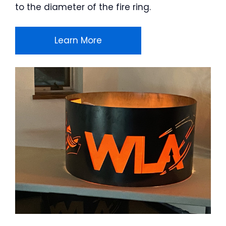
to the diameter of the fire ring.
Learn More