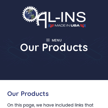
Skip
to
content
MENU
Our Products
Our Products
On this page, we have included links that