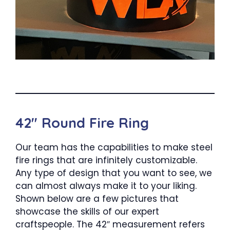
42″ Round Fire Ring
Our team has the capabilities to make steel
fire rings that are infinitely customizable.
Any type of design that you want to see, we
can almost always make it to your liking.
Shown below are a few pictures that
showcase the skills of our expert
craftspeople. The 42″ measurement refers