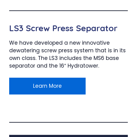
LS3 Screw Press Separator
We have developed a new innovative
dewatering screw press system that is in its
own class. The LS3 includes the MS6 base
separator and the 16″ Hydratower.
Learn More