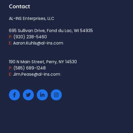
Contact
AL-INS Enterprises, LLC
695 Sullivan Drive, Fond du Lac, WI 54935
P:
(920) 238-5460
E:
Aaron.Kuhls@al-ins.com
190 N Main Street, Perry, NY 14530
P:
(585) 689-1248
E:
Jim.Pease@al-ins.com