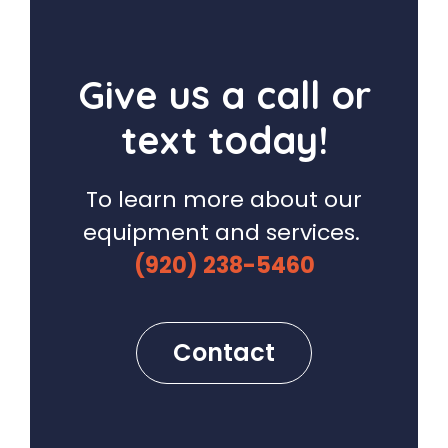
Give us a call or
text today!
To learn more about our
equipment and services.
(920) 238-5460
Contact