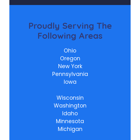
Proudly
Serving The
Following Areas
Ohio
Oregon
New York
Pennsylvania
Iowa
Wisconsin
Washington
Idaho
Minnesota
Michigan