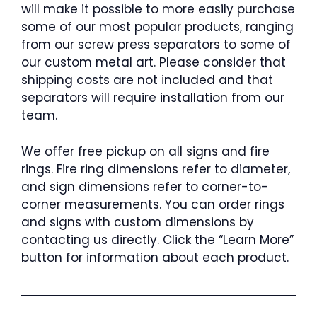
will make it possible to more easily purchase
some of our most popular products, ranging
from our screw press separators to some of
our custom metal art. Please consider that
shipping costs are not included and that
separators will require installation from our
team.
We offer free pickup on all signs and fire
rings. Fire ring dimensions refer to diameter,
and sign dimensions refer to corner-to-
corner measurements. You can order rings
and signs with custom dimensions by
contacting us directly. Click the “Learn More”
button for information about each product.