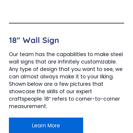
18″ Wall Sign
Our team has the capabilities to make steel
wall signs that are infinitely customizable.
Any type of design that you want to see, we
can almost always make it to your liking.
Shown below are a few pictures that
showcase the skills of our expert
craftspeople. 18″ refers to corner-to-corner
measurement.
Learn More