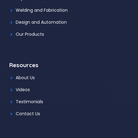
Welding and Fabrication
Design and Automation
Our Products
Resources
About Us
Videos
Testimonials
Contact Us