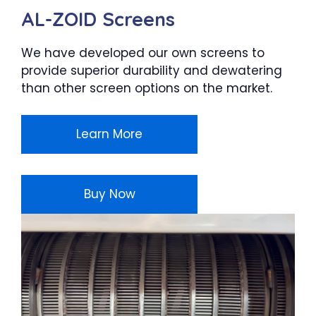
AL-ZOID Screens
We have developed our own screens to
provide superior durability and dewatering
than other screen options on the market.
Learn More
Buy Now