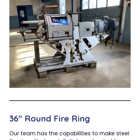
36″ Round Fire Ring
Our team has the capabilities to make steel