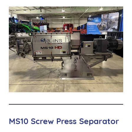
MS10 Screw Press Separator