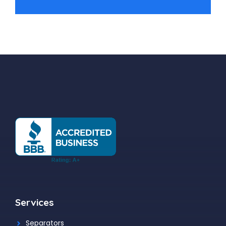
Services
Separators