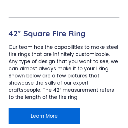
42″ Square Fire Ring
Our team has the capabilities to make steel
fire rings that are infinitely customizable.
Any type of design that you want to see, we
can almost always make it to your liking.
Shown below are a few pictures that
showcase the skills of our expert
craftspeople. The 42″ measurement refers
to the length of the fire ring.
Learn More