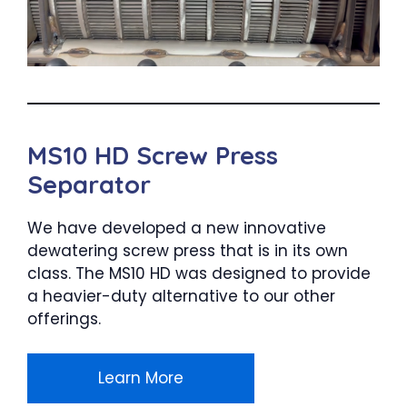
MS10 HD Screw Press
Separator
We have developed a new innovative
dewatering screw press that is in its own
class. The MS10 HD was designed to provide
a heavier-duty alternative to our other
offerings.
Learn More