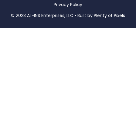
Privacy Policy
© 2023 AL-INS Enterprises, LLC • Built by
Plenty of Pixels