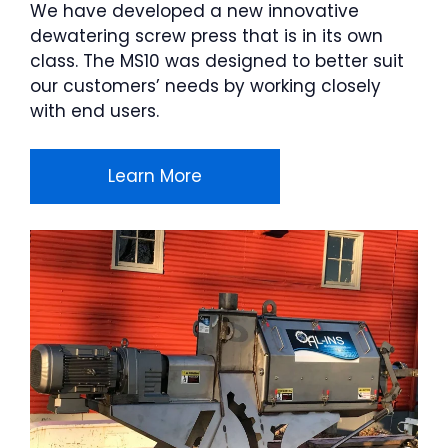
We have developed a new innovative
dewatering screw press that is in its own
class. The MS10 was designed to better suit
our customers’ needs by working closely
with end users.
Learn More