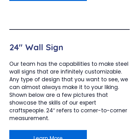
24″ Wall Sign
Our team has the capabilities to make steel
wall signs that are infinitely customizable.
Any type of design that you want to see, we
can almost always make it to your liking.
Shown below are a few pictures that
showcase the skills of our expert
craftspeople. 24″ refers to corner-to-corner
measurement.
Learn More