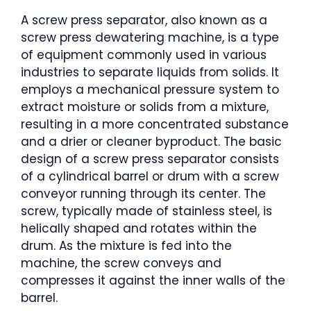
A screw press separator, also known as a
screw press dewatering machine, is a type
of equipment commonly used in various
industries to separate liquids from solids. It
employs a mechanical pressure system to
extract moisture or solids from a mixture,
resulting in a more concentrated substance
and a drier or cleaner byproduct. The basic
design of a screw press separator consists
of a cylindrical barrel or drum with a screw
conveyor running through its center. The
screw, typically made of stainless steel, is
helically shaped and rotates within the
drum. As the mixture is fed into the
machine, the screw conveys and
compresses it against the inner walls of the
barrel.