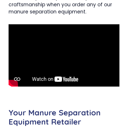
craftsmanship when you order any of our
manure separation equipment.
Your Manure Separation
Equipment Retailer