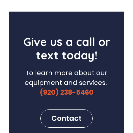
Give us a call or
text today!
To learn more about our
equipment and services.
(920) 238-5460
Contact