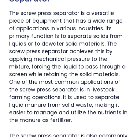
The screw press separator is a versatile
piece of equipment that has a wide range
of applications in various industries. Its
primary function is to separate solids from
liquids or to dewater solid materials. The
screw press separator achieves this by
applying mechanical pressure to the
mixture, forcing the liquid to pass through a
screen while retaining the solid materials.
One of the most common applications of
the screw press separator is in livestock
farming operations. It is used to separate
liquid manure from solid waste, making it
easier to manage and utilize the nutrients in
the manure as fertilizer.
The screw press separator is also commonly