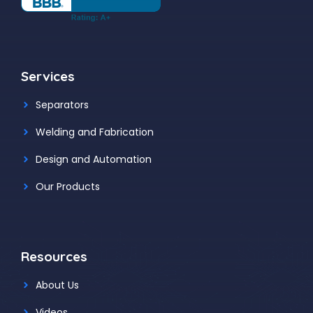
Services
Separators
Welding and Fabrication
Design and Automation
Our Products
Resources
About Us
Videos