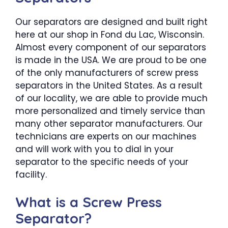
Our separators are designed and built right
here at our shop in Fond du Lac, Wisconsin.
Almost every component of our separators
is made in the USA. We are proud to be one
of the only manufacturers of screw press
separators in the United States. As a result
of our locality, we are able to provide much
more personalized and timely service than
many other separator manufacturers. Our
technicians are experts on our machines
and will work with you to dial in your
separator to the specific needs of your
facility.
What is a Screw Press
Separator?