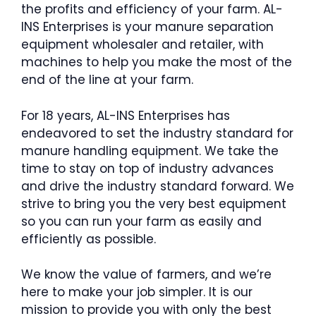
the profits and efficiency of your farm. AL-
INS Enterprises is your manure separation
equipment wholesaler and retailer, with
machines to help you make the most of the
end of the line at your farm.
For 18 years, AL-INS Enterprises has
endeavored to set the industry standard for
manure handling equipment. We take the
time to stay on top of industry advances
and drive the industry standard forward. We
strive to bring you the very best equipment
so you can run your farm as easily and
efficiently as possible.
We know the value of farmers, and we’re
here to make your job simpler. It is our
mission to provide you with only the best