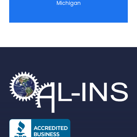
Michigan