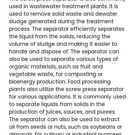
used in wastewater treatment plants. It is
used to remove solid waste and dewater
sludge generated during the treatment
process. The separator efficiently separates
the liquid from the solids, reducing the
volume of sludge and making it easier to
handle and dispose of. The separator can
also be used to separate various types of
organic materials, such as fruit and
vegetable waste, for composting or
bioenergy production. Food processing
plants also utilize the screw press separator
for various applications. It is commonly used
to separate liquids from solids in the
production of juices, sauces, and purees.
The separator can also be used to extract
oil from seeds or nuts, such as soybeans or
almonds, for culinary or industrial purposes.