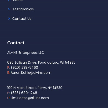
Testimonials
Contact Us
Contact
AL-INS Enterprises, LLC
695 Sullivan Drive, Fond du Lac, WI 54935
P:
(920) 238-5460
E:
Aaron.Kuhls@al-ins.com
190 N Main Street, Perry, NY 14530
P:
(585) 689-1248
E:
Jim.Pease@al-ins.com