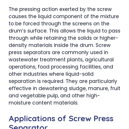
The pressing action exerted by the screw
causes the liquid component of the mixture
to be forced through the screens on the
drum’s surface. This allows the liquid to pass
through while retaining the solids or higher-
density materials inside the drum. Screw
press separators are commonly used in
wastewater treatment plants, agricultural
operations, food processing facilities, and
other industries where liquid-solid
separation is required. They are particularly
effective in dewatering sludge, manure, fruit
and vegetable pulp, and other high-
moisture content materials.
Applications of Screw Press
Separator