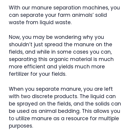
With our manure separation machines, you
can separate your farm animals’ solid
waste from liquid waste.
Now, you may be wondering why you
shouldn’t just spread the manure on the
fields, and while in some cases you can,
separating this organic material is much
more efficient and yields much more
fertilizer for your fields.
When you separate manure, you are left
with two discrete products. The liquid can
be sprayed on the fields, and the solids can
be used as animal bedding. This allows you
to utilize manure as a resource for multiple
purposes.