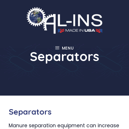
Skip
to
content
MENU
Separators
Separators
Manure separation equipment can increase