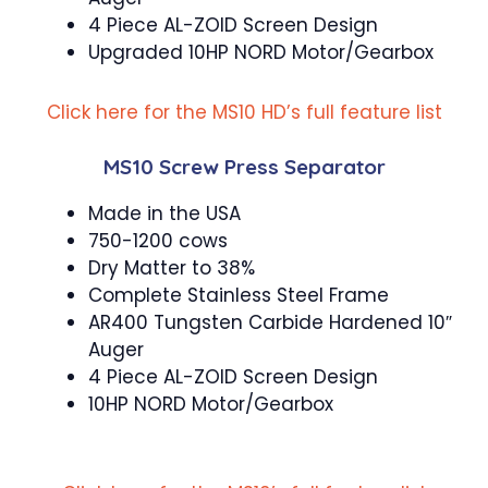
4 Piece AL-ZOID Screen Design
Upgraded 10HP NORD Motor/Gearbox
Click here for the MS10 HD’s full feature list
MS10 Screw Press Separator
Made in the USA
750-1200 cows
Dry Matter to 38%
Complete Stainless Steel Frame
AR400 Tungsten Carbide Hardened 10″
Auger
4 Piece AL-ZOID Screen Design
10HP NORD Motor/Gearbox