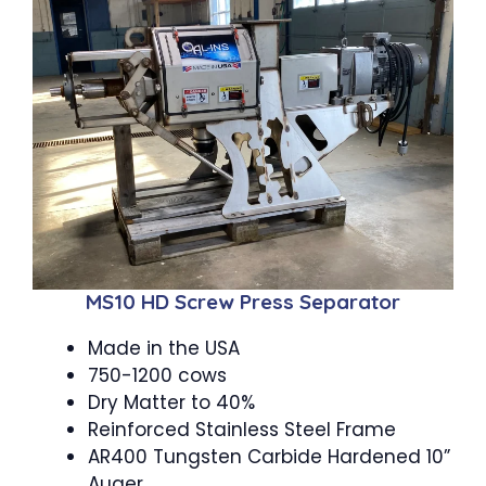
MS10 HD Screw Press Separator
Made in the USA
750-1200 cows
Dry Matter to 40%
Reinforced Stainless Steel Frame
AR400 Tungsten Carbide Hardened 10”
Auger