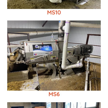
MS10
MS6