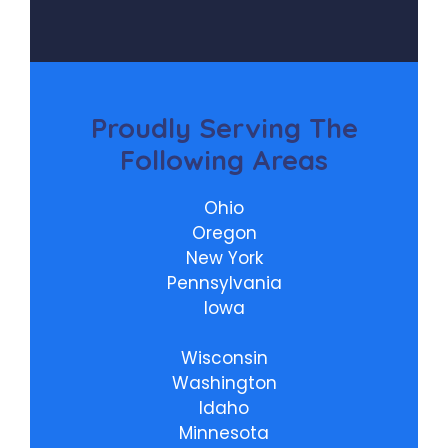
Proudly
Serving The
Following Areas
Ohio
Oregon
New York
Pennsylvania
Iowa
Wisconsin
Washington
Idaho
Minnesota