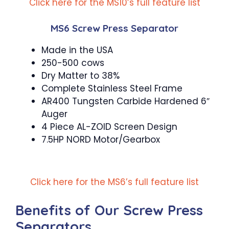
Click here for the MS10’s full feature list
MS6 Screw Press Separator
Made in the USA
250-500 cows
Dry Matter to 38%
Complete Stainless Steel Frame
AR400 Tungsten Carbide Hardened 6″
Auger
4 Piece AL-ZOID Screen Design
7.5HP NORD Motor/Gearbox
Click here for the MS6’s full feature list
Benefits of Our Screw Press
Separators