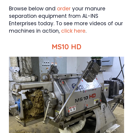
Browse below and
order
your manure
separation equipment from AL-INS
Enterprises today. To see more videos of our
machines in action,
click here
.
MS10 HD