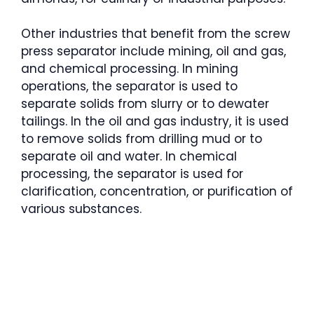
Other industries that benefit from the screw
press separator include mining, oil and gas,
and chemical processing. In mining
operations, the separator is used to
separate solids from slurry or to dewater
tailings. In the oil and gas industry, it is used
to remove solids from drilling mud or to
separate oil and water. In chemical
processing, the separator is used for
clarification, concentration, or purification of
various substances.