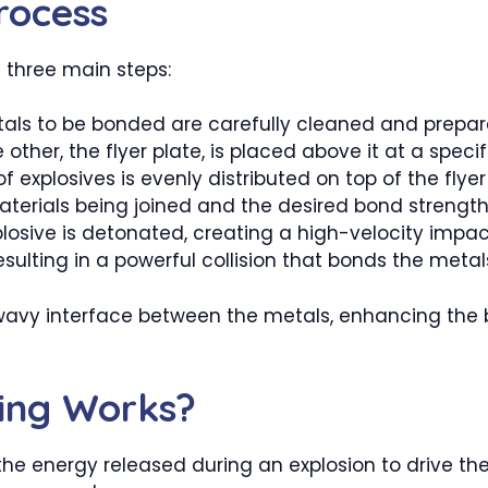
rocess
 three main steps:
tals to be bonded are carefully cleaned and prepar
 other, the flyer plate, is placed above it at a specif
of explosives is evenly distributed on top of the fly
terials being joined and the desired bond strength
osive is detonated, creating a high-velocity impac
esulting in a powerful collision that bonds the metal
c wavy interface between the metals, enhancing the
ing Works?
the energy released during an explosion to drive th