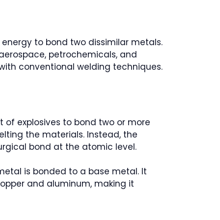
 energy to bond two dissimilar metals.
ke aerospace, petrochemicals, and
e with conventional welding techniques.
t of explosives to bond two or more
lting the materials. Instead, the
rgical bond at the atomic level.
 metal is bonded to a base metal. It
r copper and aluminum, making it