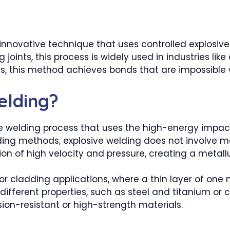
 innovative technique that uses controlled explosive
 joints, this process is widely used in industries li
orces, this method achieves bonds that are impossibl
elding?
ate welding process that uses the high-energy impac
lding methods, explosive welding does not involve me
n of high velocity and pressure, creating a metallu
for cladding applications, where a thin layer of one
y different properties, such as steel and titanium o
osion-resistant or high-strength materials.