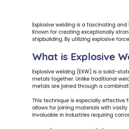
Explosive welding is a fascinating and
Known for creating exceptionally strong
shipbuilding. By utilizing explosive f
What is Explosive W
Explosive welding (EXW) is a solid-st
metals together. Unlike traditional we
metals are joined through a combinatio
This technique is especially effective 
allows for joining materials with vastl
invaluable in industries requiring corr