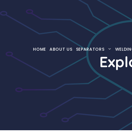
Skip
to
content
HOME
ABOUT US
SEPARATORS
WELDIN
Expl