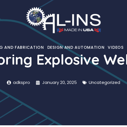
G AND FABRICATION
DESIGN AND AUTOMATION
VIDEOS
oring Explosive We
adkspro
January 20, 2025
Uncategorized