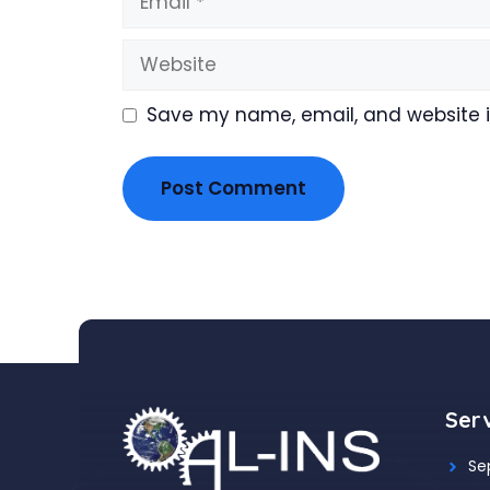
Website
Save my name, email, and website in
Ser
Se