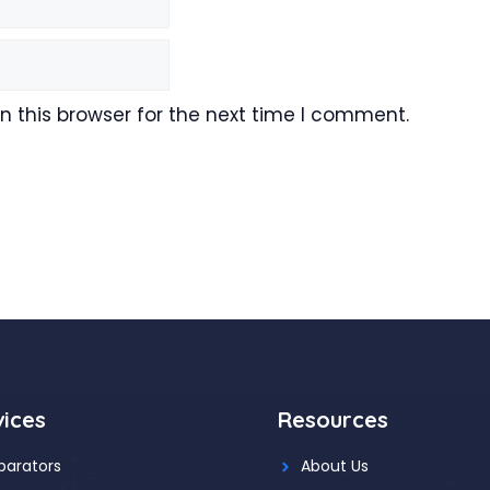
 this browser for the next time I comment.
vices
Resources
parators
About Us