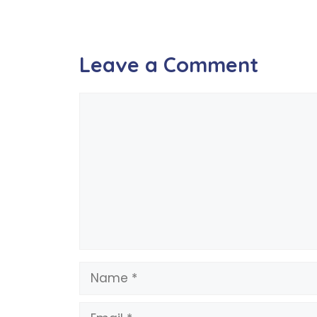
Leave a Comment
Comment
Name
Email