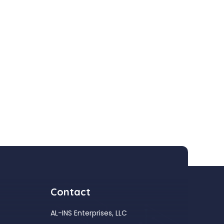
Contact
AL-INS Enterprises, LLC