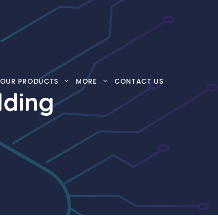
OUR PRODUCTS
MORE
CONTACT US
lding