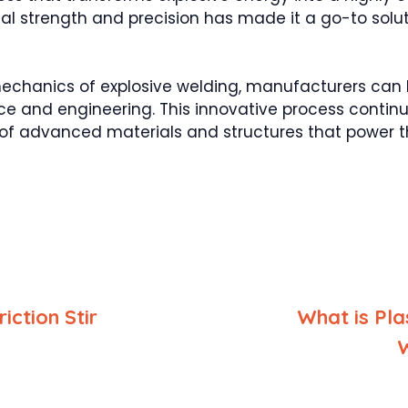
onal strength and precision has made it a go-to solu
mechanics of explosive welding, manufacturers can
e and engineering. This innovative process continue
of advanced materials and structures that power th
iction Stir
What is Pl
g