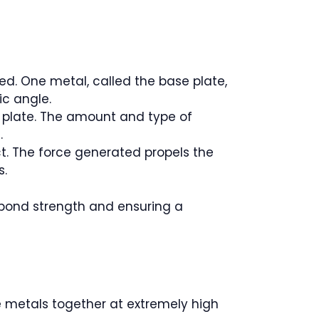
ed. One metal, called the base plate,
ic angle.
er plate. The amount and type of
.
t. The force generated propels the
s.
 bond strength and ensuring a
e metals together at extremely high