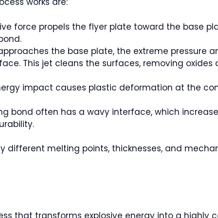
ocess works are:
ive force propels the flyer plate toward the base pl
 bond.
e approaches the base plate, the extreme pressure an
erface. This jet cleans the surfaces, removing oxide
nergy impact causes plastic deformation at the cont
ing bond often has a wavy interface, which increas
rability.
y different melting points, thicknesses, and mechani
ss that transforms explosive energy into a highly co