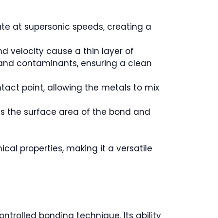
ate at supersonic speeds, creating a
d velocity cause a thin layer of
s and contaminants, ensuring a clean
act point, allowing the metals to mix
es the surface area of the bond and
cal properties, making it a versatile
ntrolled bonding technique. Its ability