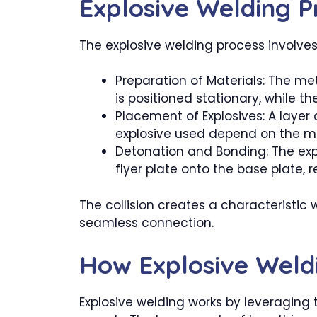
Explosive Welding P
The explosive welding process involves
Preparation of Materials: The me
is positioned stationary, while the
Placement of Explosives: A layer 
explosive used depend on the ma
Detonation and Bonding: The expl
flyer plate onto the base plate, r
The collision creates a characteristi
seamless connection.
How Explosive Weld
Explosive welding works by leveraging 