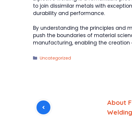
to join dissimilar metals with excepti
durability and performance.
By understanding the principles and 
push the boundaries of material scienc
manufacturing, enabling the creation 
Categories
Uncategorized
About Fr
Weldin