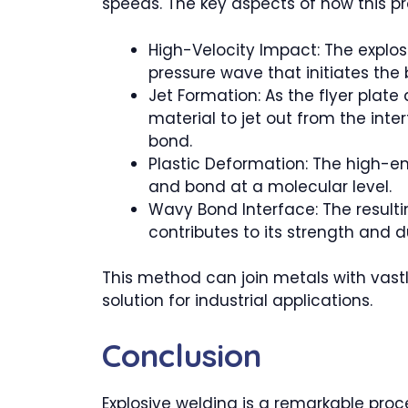
speeds. The key aspects of how this pr
High-Velocity Impact: The explos
pressure wave that initiates the
Jet Formation: As the flyer plat
material to jet out from the int
bond.
Plastic Deformation: The high-e
and bond at a molecular level.
Wavy Bond Interface: The result
contributes to its strength and du
This method can join metals with vastl
solution for industrial applications.
Conclusion
Explosive welding is a remarkable proce