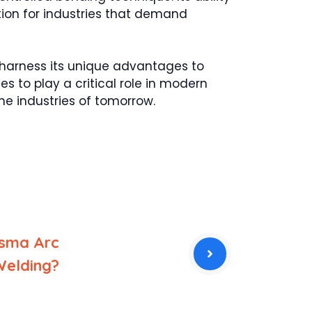
tion for industries that demand
 harness its unique advantages to
s to play a critical role in modern
e industries of tomorrow.
asma Arc
Welding?