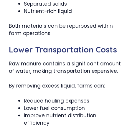
Separated solids
Nutrient-rich liquid
Both materials can be repurposed within
farm operations.
Lower Transportation Costs
Raw manure contains a significant amount
of water, making transportation expensive.
By removing excess liquid, farms can:
Reduce hauling expenses
Lower fuel consumption
Improve nutrient distribution
efficiency