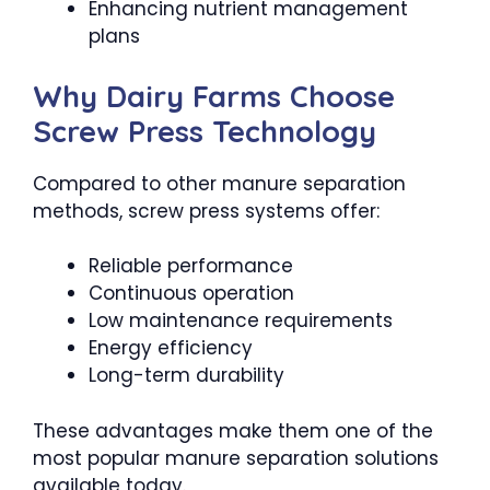
Enhancing nutrient management
plans
Why Dairy Farms Choose
Screw Press Technology
Compared to other manure separation
methods, screw press systems offer:
Reliable performance
Continuous operation
Low maintenance requirements
Energy efficiency
Long-term durability
These advantages make them one of the
most popular manure separation solutions
available today.