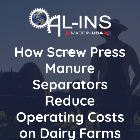
Skip
to
content
How Screw Press
MENU
Manure
Separators
Reduce
Operating Costs
on Dairy Farms