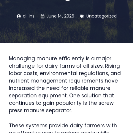
al-ins
June 14, 2026
Uncategorized
Managing manure efficiently is a major
challenge for dairy farms of all sizes. Rising
labor costs, environmental regulations, and
nutrient management requirements have
increased the need for reliable manure
separation equipment. One solution that
continues to gain popularity is the screw
press manure separator.
These systems provide dairy farmers with
an effective way to reduce costs while