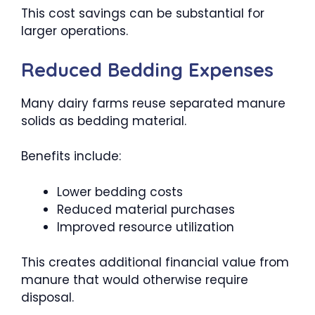
This cost savings can be substantial for
larger operations.
Reduced Bedding Expenses
Many dairy farms reuse separated manure
solids as bedding material.
Benefits include:
Lower bedding costs
Reduced material purchases
Improved resource utilization
This creates additional financial value from
manure that would otherwise require
disposal.