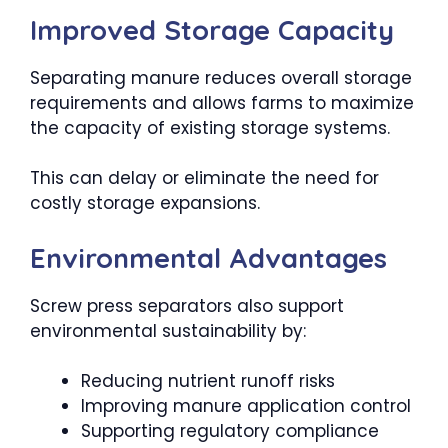
Improved Storage Capacity
Separating manure reduces overall storage
requirements and allows farms to maximize
the capacity of existing storage systems.
This can delay or eliminate the need for
costly storage expansions.
Environmental Advantages
Screw press separators also support
environmental sustainability by:
Reducing nutrient runoff risks
Improving manure application control
Supporting regulatory compliance