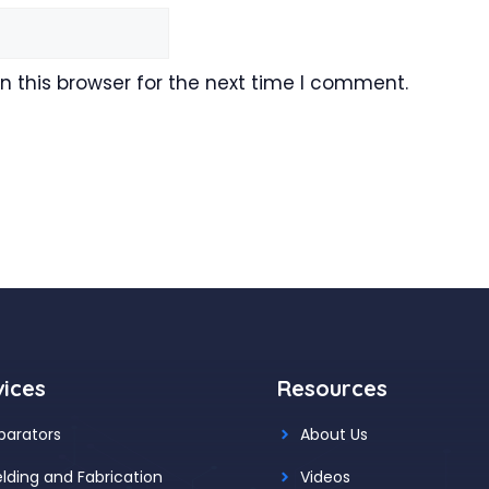
 this browser for the next time I comment.
vices
Resources
parators
About Us
lding and Fabrication
Videos