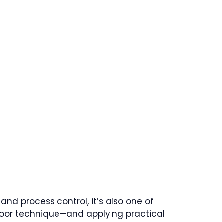
nd process control, it’s also one of
poor technique—and applying practical