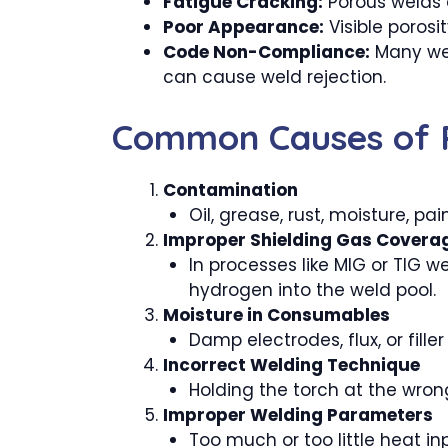
Fatigue Cracking:
Porous welds a
Poor Appearance:
Visible porosi
Code Non-Compliance:
Many weld
can cause weld rejection.
Common Causes of P
Contamination
Oil, grease, rust, moisture, pa
Improper Shielding Gas Covera
In processes like MIG or TIG w
hydrogen into the weld pool.
Moisture in Consumables
Damp electrodes, flux, or fille
Incorrect Welding Technique
Holding the torch at the wrong
Improper Welding Parameters
Too much or too little heat inp