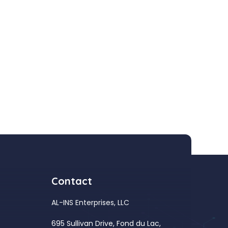
Contact
AL-INS Enterprises, LLC
695 Sullivan Drive, Fond du Lac,