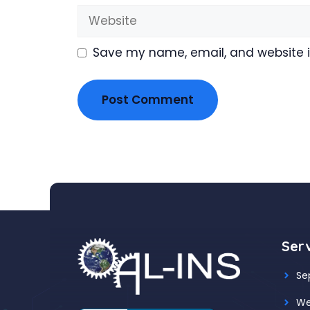
Website
Save my name, email, and website in
Ser
Se
We