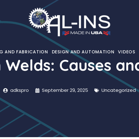
G AND FABRICATION
DESIGN AND AUTOMATION
VIDEOS
n Welds: Causes an
adkspro
September 29, 2025
Uncategorized