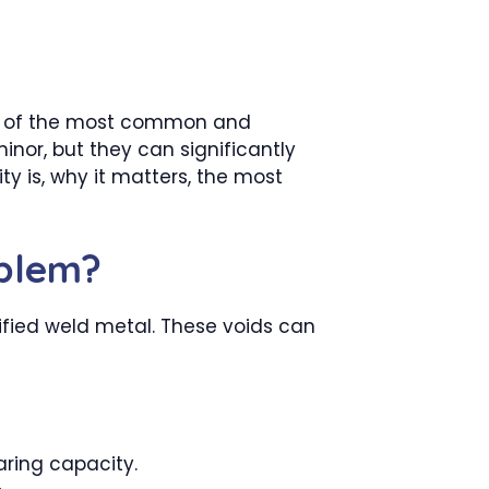
 One of the most common and
inor, but they can significantly
ty is, why it matters, the most
oblem?
dified weld metal. These voids can
ring capacity.