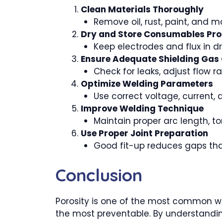
Clean Materials Thoroughly
Remove oil, rust, paint, and m
Dry and Store Consumables Pro
Keep electrodes and flux in dr
Ensure Adequate Shielding Gas
Check for leaks, adjust flow r
Optimize Welding Parameters
Use correct voltage, current, 
Improve Welding Technique
Maintain proper arc length, 
Use Proper Joint Preparation
Good fit-up reduces gaps tha
Conclusion
Porosity is one of the most common wel
the most preventable. By understandin