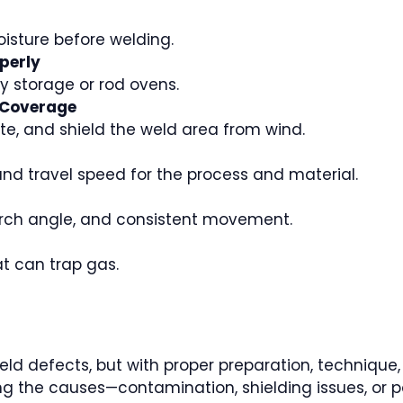
oisture before welding.
perly
y storage or rod ovens.
 Coverage
ate, and shield the weld area from wind.
and travel speed for the process and material.
torch angle, and consistent movement.
t can trap gas.
d defects, but with proper preparation, technique, a
g the causes—contamination, shielding issues, or 