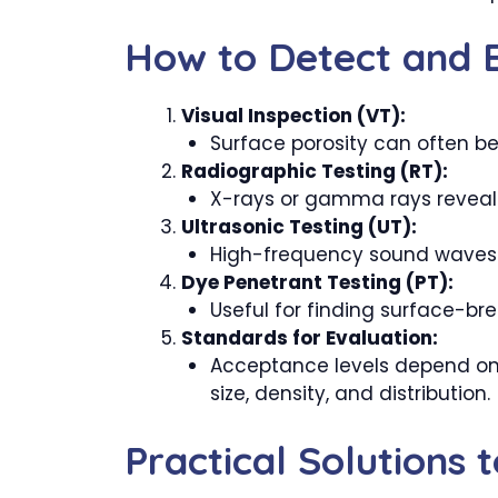
How to Detect and E
Visual Inspection (VT):
Surface porosity can often be
Radiographic Testing (RT):
X-rays or gamma rays reveal in
Ultrasonic Testing (UT):
High-frequency sound waves d
Dye Penetrant Testing (PT):
Useful for finding surface-bre
Standards for Evaluation:
Acceptance levels depend on t
size, density, and distribution.
Practical Solutions 