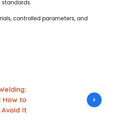
d standards.
rials, controlled parameters, and
Welding:
d How to
Avoid It