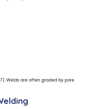
17). Welds are often graded by pore
Welding