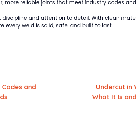
r, more reliable joints that meet industry codes an
t discipline and attention to detail. With clean mate
every weld is solid, safe, and built to last.
 Codes and
Undercut in 
rds
What It Is an