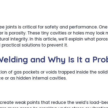
ree joints is critical for safety and performance.
is porosity. These tiny cavities or holes may look m
 integrity. In this article, we’ll explain what porosi
ractical solutions to prevent it.
 Welding and Why Is It a Pr
tion of gas pockets or voids trapped inside the soli
e or as hidden internal cavities.
reate weak points that reduce the weld’s load-bea