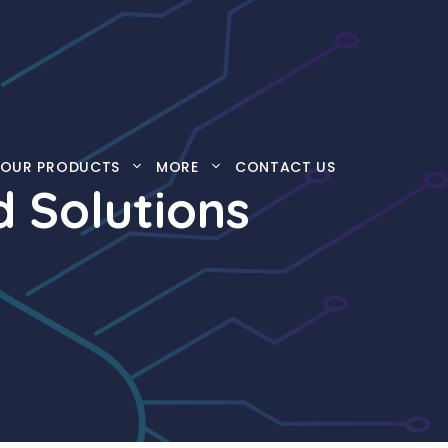
OUR PRODUCTS
MORE
CONTACT US
d Solutions