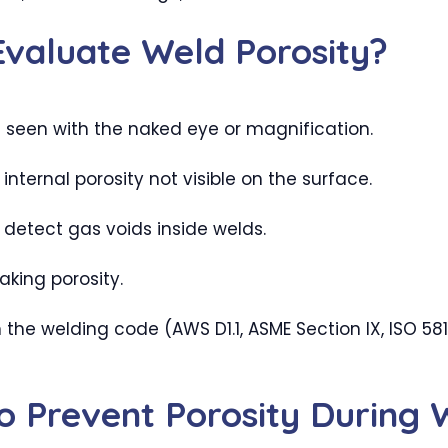
valuate Weld Porosity?
 seen with the naked eye or magnification.
ternal porosity not visible on the surface.
etect gas voids inside welds.
aking porosity.
he welding code (AWS D1.1, ASME Section IX, ISO 58
to Prevent Porosity During 