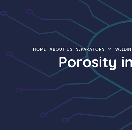
Skip
to
content
HOME
ABOUT US
SEPARATORS
WELDIN
Porosity i