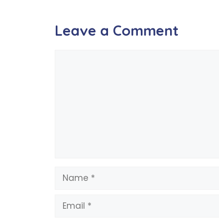
Leave a Comment
Comment
Name
Email