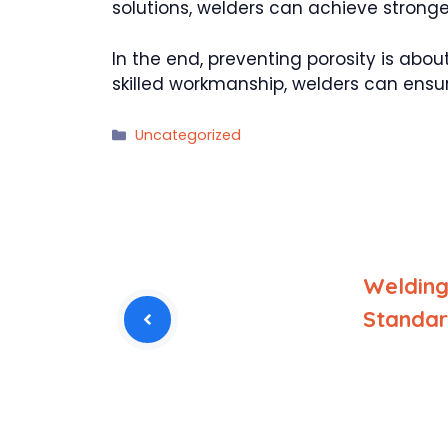
solutions, welders can achieve stronge
In the end, preventing porosity is abou
skilled workmanship, welders can ensure 
Categories
Uncategorized
Welding
Standa