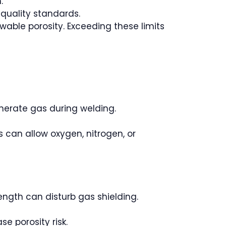
.
 quality standards.
wable porosity. Exceeding these limits
generate gas during welding.
s can allow oxygen, nitrogen, or
length can disturb gas shielding.
se porosity risk.