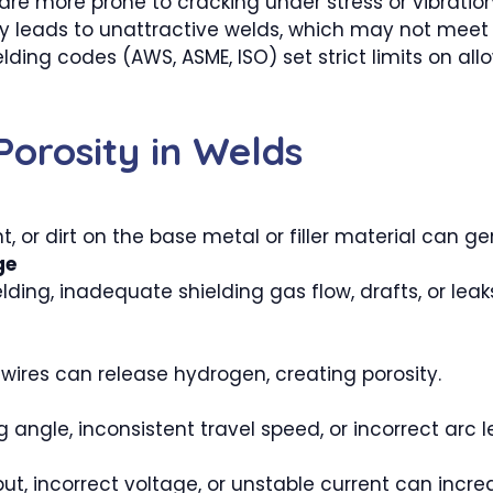
re more prone to cracking under stress or vibration
ty leads to unattractive welds, which may not meet
ing codes (AWS, ASME, ISO) set strict limits on allo
orosity in Welds
int, or dirt on the base metal or filler material can 
ge
elding, inadequate shielding gas flow, drafts, or leak
r wires can release hydrogen, creating porosity.
 angle, inconsistent travel speed, or incorrect arc 
ut, incorrect voltage, or unstable current can increa