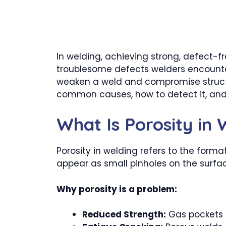
In welding, achieving strong, defect-f
troublesome defects welders encounter 
weaken a weld and compromise structural
common causes, how to detect it, and p
What Is Porosity in
Porosity in welding refers to the forma
appear as small pinholes on the surfac
Why porosity is a problem:
Reduced Strength:
Gas pockets c