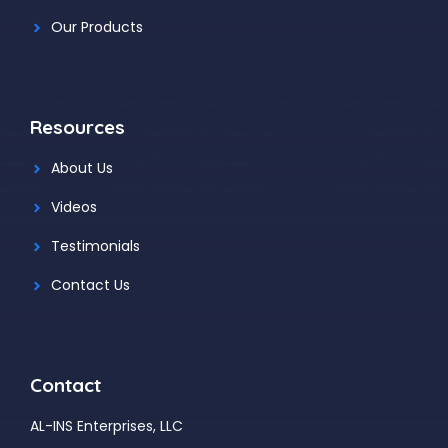
Our Products
Resources
About Us
Videos
Testimonials
Contact Us
Contact
AL-INS Enterprises, LLC