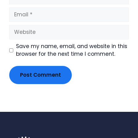
Email
Website
Save my name, email, and website in this
browser for the next time I comment.