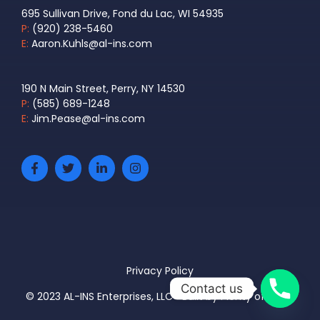
695 Sullivan Drive, Fond du Lac, WI 54935
P:
(920) 238-5460
E:
Aaron.Kuhls@al-ins.com
190 N Main Street, Perry, NY 14530
P:
(585) 689-1248
E:
Jim.Pease@al-ins.com
Privacy Policy
Contact us
© 2023 AL-INS Enterprises, LLC • Built by
Plenty of Pixels