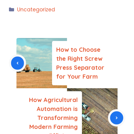
Categories
Uncategorized
How to Choose
the Right Screw
Press Separator
for Your Farm
How Agricultural
Automation is
Transforming
Modern Farming