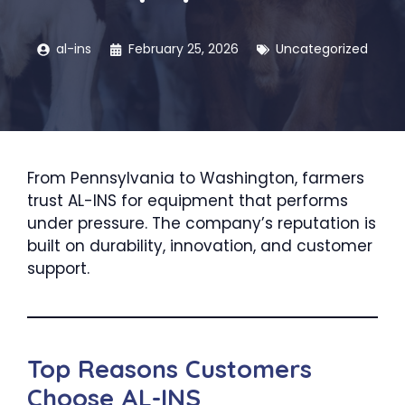
al-ins
February 25, 2026
Uncategorized
From Pennsylvania to Washington, farmers
trust AL-INS for equipment that performs
under pressure. The company’s reputation is
built on durability, innovation, and customer
support.
Top Reasons Customers
Choose AL-INS