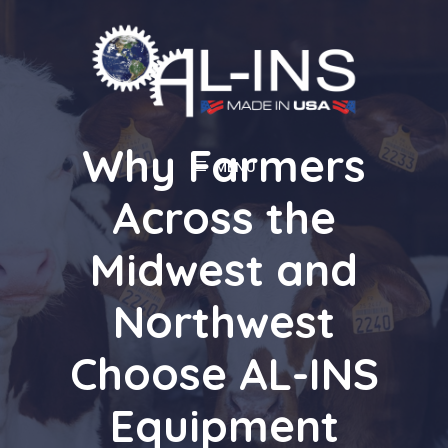
Skip
to
content
Why Farmers
MENU
Across the
Midwest and
Northwest
Choose AL-INS
Equipment