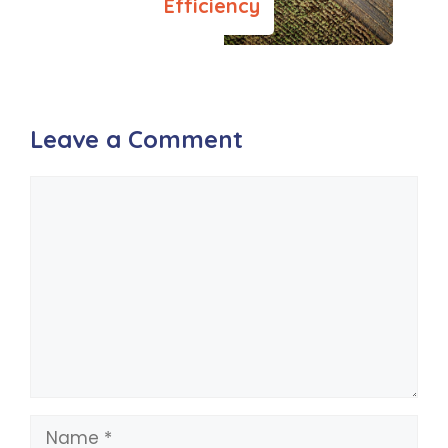
Efficiency
Leave a Comment
Comment
Name