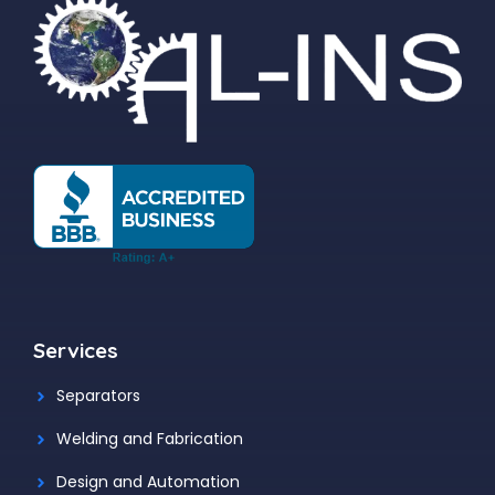
Services
Separators
Welding and Fabrication
Design and Automation