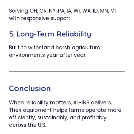
Serving OH, OR, NY, PA, IA, WI, WA, ID, MN, MI
with responsive support.
5. Long-Term Reliability
Built to withstand harsh agricultural
environments year after year.
Conclusion
When reliability matters, AL-INS delivers.
Their equipment helps farms operate more
efficiently, sustainably, and profitably
across the U.S.