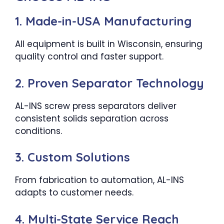
1. Made-in-USA Manufacturing
All equipment is built in Wisconsin, ensuring
quality control and faster support.
2. Proven Separator Technology
AL-INS screw press separators deliver
consistent solids separation across
conditions.
3. Custom Solutions
From fabrication to automation, AL-INS
adapts to customer needs.
4. Multi-State Service Reach