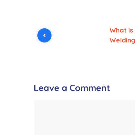
What is
Welding
Leave a Comment
Comment