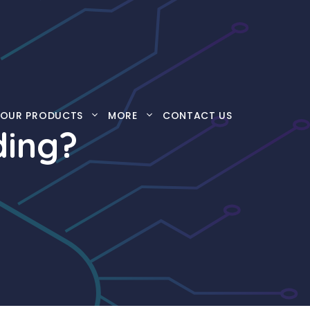
OUR PRODUCTS
MORE
CONTACT US
ding?