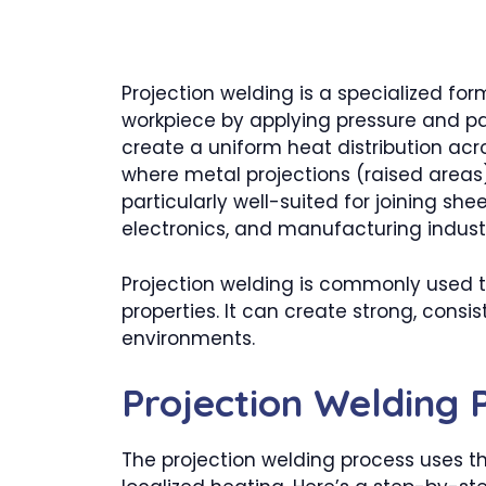
Projection welding is a specialized fo
workpiece by applying pressure and pas
create a uniform heat distribution acr
where metal projections (raised areas
particularly well-suited for joining s
electronics, and manufacturing industr
Projection welding is commonly used to
properties. It can create strong, consi
environments.
Projection Welding 
The projection welding process uses t