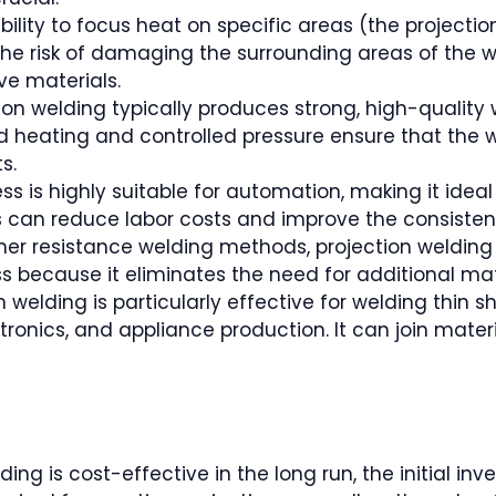
ility to focus heat on specific areas (the projectio
the risk of damaging the surrounding areas of the 
ive materials.
tion welding typically produces strong, high-quality 
ed heating and controlled pressure ensure that the w
s.
s is highly suitable for automation, making it ideal
s can reduce labor costs and improve the consisten
other resistance welding methods, projection welding d
s because it eliminates the need for additional ma
ion welding is particularly effective for welding thi
onics, and appliance production. It can join materi
lding is cost-effective in the long run, the initial in