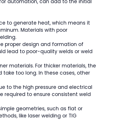
for automation, can add to the initial
ance to generate heat, which means it
uminum. Materials with poor
elding.
the proper design and formation of
ould lead to poor-quality welds or weld
ner materials. For thicker materials, the
take too long. In these cases, other
e to the high pressure and electrical
 required to ensure consistent weld
 simple geometries, such as flat or
thods, like laser welding or TIG