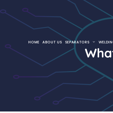
Skip
to
content
HOME
ABOUT US
SEPARATORS
WELDIN
What