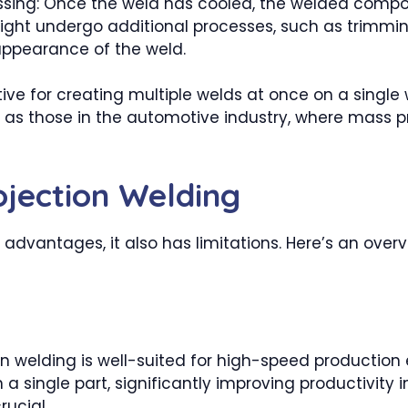
sing: Once the weld has cooled, the welded compone
ght undergo additional processes, such as trimming
appearance of the weld.
ctive for creating multiple welds at once on a singl
 as those in the automotive industry, where mass pro
ojection Welding
 advantages, it also has limitations. Here’s an over
on welding is well-suited for high-speed productio
a single part, significantly improving productivity 
ucial.