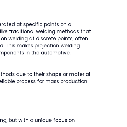
erated at specific points on a
like traditional welding methods that
 on welding at discrete points, often
d. This makes projection welding
components in the automotive,
ethods due to their shape or material
 reliable process for mass production
ng, but with a unique focus on