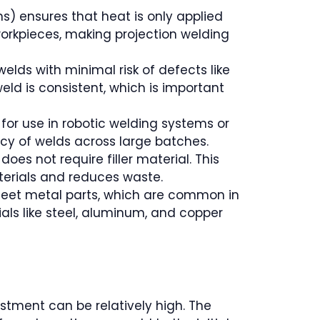
ns) ensures that heat is only applied
workpieces, making projection welding
welds with minimal risk of defects like
eld is consistent, which is important
 for use in robotic welding systems or
cy of welds across large batches.
oes not require filler material. This
terials and reduces waste.
n sheet metal parts, which are common in
als like steel, aluminum, and copper
vestment can be relatively high. The