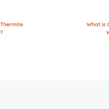
 Thermite
What is 
?