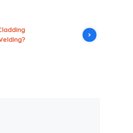
Cladding
Welding?