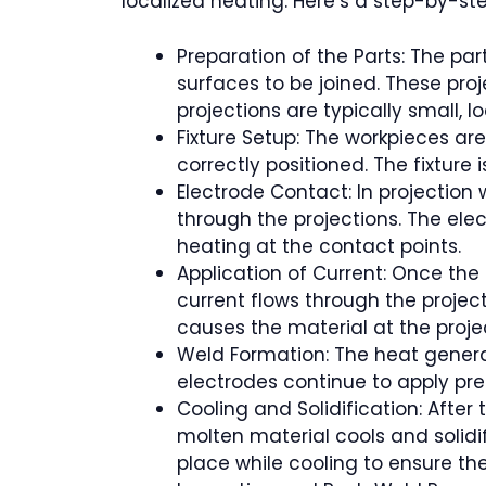
localized heating. Here’s a step-by-st
Preparation of the Parts: The pa
surfaces to be joined. These pro
projections are typically small, 
Fixture Setup: The workpieces are
correctly positioned. The fixture
Electrode Contact: In projection 
through the projections. The elec
heating at the contact points.
Application of Current: Once the 
current flows through the project
causes the material at the proje
Weld Formation: The heat generat
electrodes continue to apply pres
Cooling and Solidification: Afte
molten material cools and solidif
place while cooling to ensure the