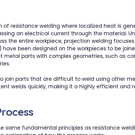
rm of resistance welding where localized heat is gen
sing an electrical current through the material. Un
oss the entire workpiece, projection welding focuses
) have been designed on the workpieces to be joine
heet metal parts with complex geometries, such as 
ies.
 join parts that are difficult to weld using other m
stent welds quickly, making it a highly efficient and
Process
he same fundamental principles as resistance weldi