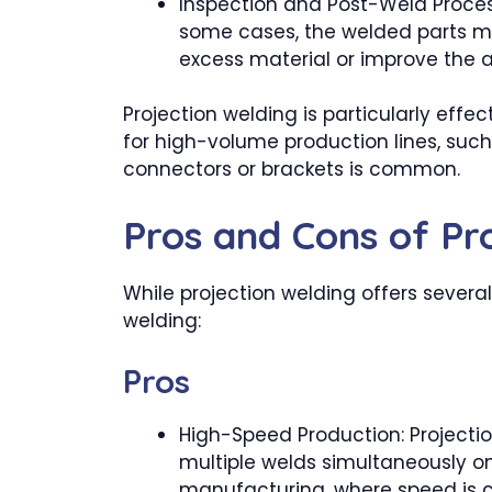
Inspection and Post-Weld Proces
some cases, the welded parts mi
excess material or improve the 
Projection welding is particularly effe
for high-volume production lines, such
connectors or brackets is common.
Pros and Cons of Pr
While projection welding offers several
welding:
Pros
High-Speed Production: Projecti
multiple welds simultaneously on 
manufacturing, where speed is cr