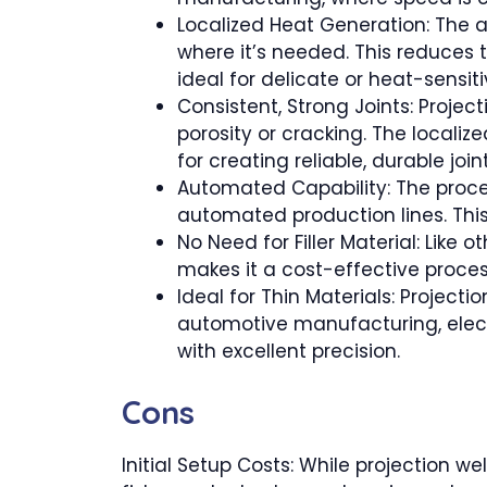
Localized Heat Generation: The ab
where it’s needed. This reduces 
ideal for delicate or heat-sensit
Consistent, Strong Joints: Projec
porosity or cracking. The localiz
for creating reliable, durable joint
Automated Capability: The proces
automated production lines. Thi
No Need for Filler Material: Like 
makes it a cost-effective proces
Ideal for Thin Materials: Project
automotive manufacturing, electr
with excellent precision.
Cons
Initial Setup Costs: While projection we