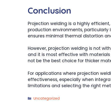
Conclusion
Projection welding is a highly efficie
production environments, particularly i
ensures minimal thermal distortion and 
However, projection welding is not with
and it is most effective with materials
not be the best choice for thicker mat
For applications where projection weldin
effectiveness, especially when integr
limitations and selecting the right meth
Categories
Uncategorized