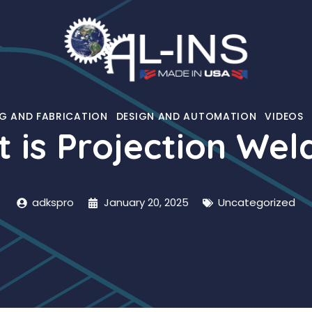
G AND FABRICATION
DESIGN AND AUTOMATION
VIDEOS
 is Projection Wel
adkspro
January 20, 2025
Uncategorized