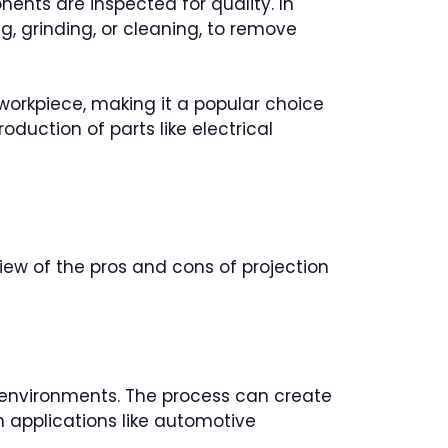
nts are inspected for quality. In
, grinding, or cleaning, to remove
e workpiece, making it a popular choice
duction of parts like electrical
view of the pros and cons of projection
n environments. The process can create
in applications like automotive