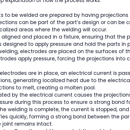
ep explanation of how the process works:
rts to be welded are prepared by having projections
jections can be part of the part’s design or can be
localized areas where the welding will occur.
 aligned and placed in a fixture, ensuring that the 
 is designed to apply pressure and hold the parts in
welding, electrodes are placed on the surfaces of t
trodes apply pressure, forcing the projections into
electrodes are in place, an electrical current is pa
ions, generating localized heat due to the electrica
ctions to melt, creating a molten pool.
ed by the electrical current causes the projections
sure during this process to ensure a strong bond fo
r the welding is complete, the current is stopped, a
ies quickly, forming a strong bond between the part
 joint remains intact.