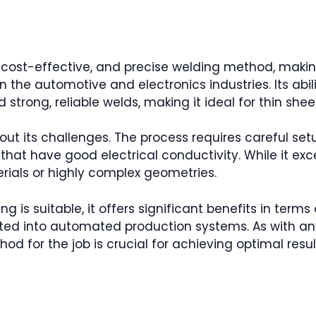
nt, cost-effective, and precise welding method, maki
n the automotive and electronics industries. Its abil
strong, reliable welds, making it ideal for thin shee
out its challenges. The process requires careful set
 that have good electrical conductivity. While it ex
erials or highly complex geometries.
g is suitable, it offers significant benefits in terms
ated into automated production systems. As with an
od for the job is crucial for achieving optimal resul