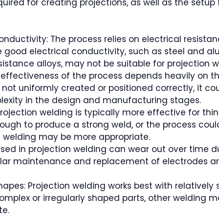
uired for creating projections, as well as the setup 
onductivity: The process relies on electrical resist
 good electrical conductivity, such as steel and al
esistance alloys, may not be suitable for projection w
e effectiveness of the process depends heavily on 
re not uniformly created or positioned correctly, it c
mplexity in the design and manufacturing stages.
Projection welding is typically more effective for thin
gh to produce a strong weld, or the process could 
G welding may be more appropriate.
sed in projection welding can wear out over time du
lar maintenance and replacement of electrodes are
Shapes: Projection welding works best with relatively
 complex or irregularly shaped parts, other welding me
te.