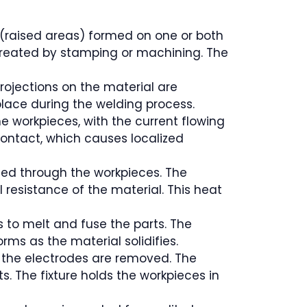
 (raised areas) formed on one or both
 created by stamping or machining. The
projections on the material are
 place during the welding process.
he workpieces, with the current flowing
 contact, which causes localized
ssed through the workpieces. The
l resistance of the material. This heat
 to melt and fuse the parts. The
rms as the material solidifies.
nd the electrodes are removed. The
s. The fixture holds the workpieces in