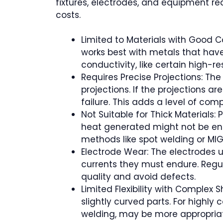
fixtures, electrodes, and equipment req
costs.
Limited to Materials with Good C
works best with metals that have
conductivity, like certain high-r
Requires Precise Projections: Th
projections. If the projections a
failure. This adds a level of co
Not Suitable for Thick Materials: 
heat generated might not be enou
methods like spot welding or MI
Electrode Wear: The electrodes u
currents they must endure. Regu
quality and avoid defects.
Limited Flexibility with Complex 
slightly curved parts. For highly
welding, may be more appropria