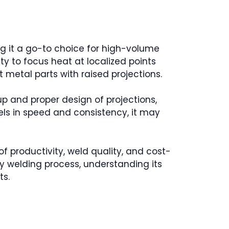
ng it a go-to choice for high-volume
ity to focus heat at localized points
t metal parts with raised projections.
up and proper design of projections,
cels in speed and consistency, it may
 of productivity, weld quality, and cost-
y welding process, understanding its
ts.