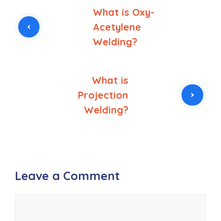
What is Oxy-
Acetylene
Welding?
What is
Projection
Welding?
Leave a Comment
Comment