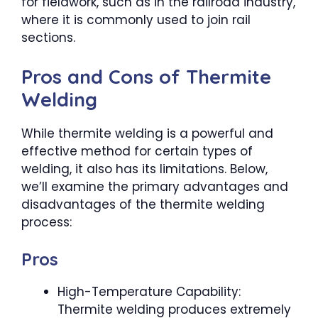
for fieldwork, such as in the railroad industry,
where it is commonly used to join rail
sections.
Pros and Cons of Thermite
Welding
While thermite welding is a powerful and
effective method for certain types of
welding, it also has its limitations. Below,
we’ll examine the primary advantages and
disadvantages of the thermite welding
process:
Pros
High-Temperature Capability:
Thermite welding produces extremely