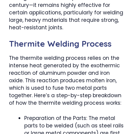
century—it remains highly effective for
certain applications, particularly for welding
large, heavy materials that require strong,
heat-resistant joints.
Thermite Welding Process
The thermite welding process relies on the
intense heat generated by the exothermic
reaction of aluminum powder and iron
oxide. This reaction produces molten iron,
which is used to fuse two metal parts
together. Here’s a step-by-step breakdown
of how the thermite welding process works:
Preparation of the Parts: The metal
parts to be welded (such as steel rails
or large metal components) are first