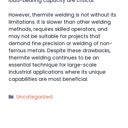
load-bearing capacity are critical.
However, thermite welding is not without its
limitations. It is slower than other welding
methods, requires skilled operators, and
may not be suitable for projects that
demand fine precision or welding of non-
ferrous metals. Despite these drawbacks,
thermite welding continues to be an
essential technique for large-scale
industrial applications where its unique
capabilities are most beneficial.
Categories
Uncategorized