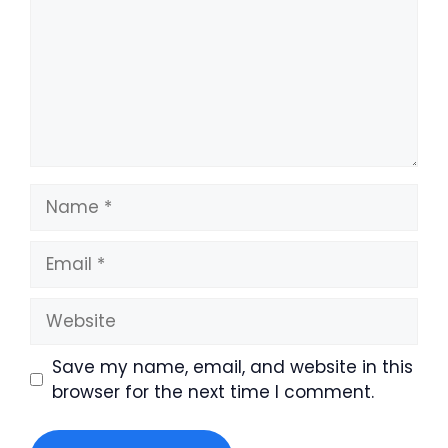
Name
Email
Website
Save my name, email, and website in this
browser for the next time I comment.