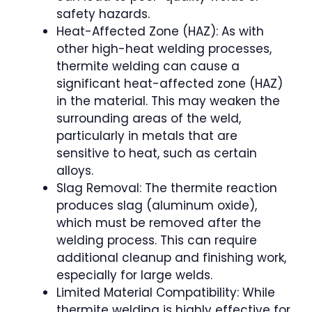
safety hazards.
Heat-Affected Zone (HAZ): As with
other high-heat welding processes,
thermite welding can cause a
significant heat-affected zone (HAZ)
in the material. This may weaken the
surrounding areas of the weld,
particularly in metals that are
sensitive to heat, such as certain
alloys.
Slag Removal: The thermite reaction
produces slag (aluminum oxide),
which must be removed after the
welding process. This can require
additional cleanup and finishing work,
especially for large welds.
Limited Material Compatibility: While
thermite welding is highly effective for