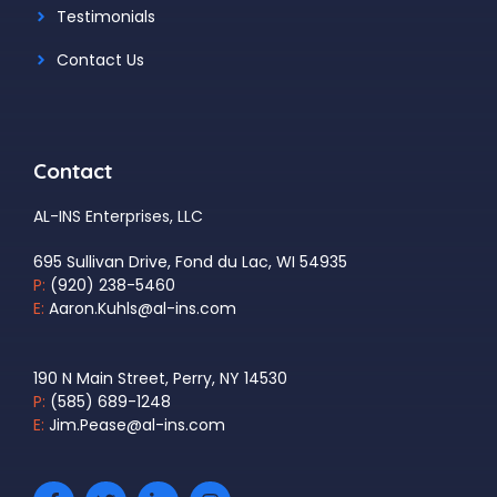
Testimonials
Contact Us
Contact
AL-INS Enterprises, LLC
695 Sullivan Drive, Fond du Lac, WI 54935
P:
(920) 238-5460
E:
Aaron.Kuhls@al-ins.com
190 N Main Street, Perry, NY 14530
P:
(585) 689-1248
E:
Jim.Pease@al-ins.com