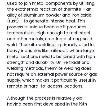
used to join metal components by utilizing
the exothermic reaction of thermite – an
alloy of aluminum powder and iron oxide
(rust) – to generate intense heat. This
process is unique because it produces
temperatures high enough to melt steel
and other metals, creating a strong, solid
weld. Thermite welding is primarily used in
heavy industries like railroads, where large
metal sections need to be joined with high
strength and durability. Unlike traditional
welding methods, thermite welding does
not require an external power source or gas
supply, which makes it particularly useful in
remote or hard-to-access locations.
Although the process is relatively old –
having been first developed in the 19th