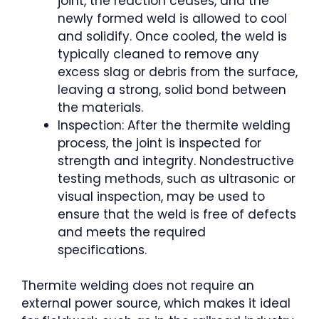
joint, the reaction ceases, and the
newly formed weld is allowed to cool
and solidify. Once cooled, the weld is
typically cleaned to remove any
excess slag or debris from the surface,
leaving a strong, solid bond between
the materials.
Inspection: After the thermite welding
process, the joint is inspected for
strength and integrity. Nondestructive
testing methods, such as ultrasonic or
visual inspection, may be used to
ensure that the weld is free of defects
and meets the required
specifications.
Thermite welding does not require an
external power source, which makes it ideal