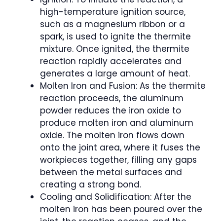
high-temperature ignition source,
such as a magnesium ribbon or a
spark, is used to ignite the thermite
mixture. Once ignited, the thermite
reaction rapidly accelerates and
generates a large amount of heat.
Molten Iron and Fusion: As the thermite
reaction proceeds, the aluminum
powder reduces the iron oxide to
produce molten iron and aluminum
oxide. The molten iron flows down
onto the joint area, where it fuses the
workpieces together, filling any gaps
between the metal surfaces and
creating a strong bond.
Cooling and Solidification: After the
molten iron has been poured over the