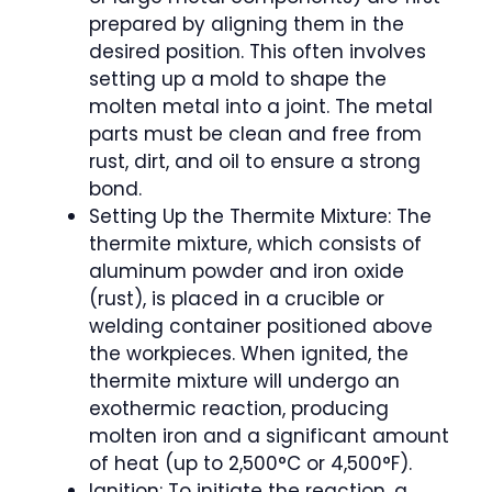
prepared by aligning them in the
desired position. This often involves
setting up a mold to shape the
molten metal into a joint. The metal
parts must be clean and free from
rust, dirt, and oil to ensure a strong
bond.
Setting Up the Thermite Mixture: The
thermite mixture, which consists of
aluminum powder and iron oxide
(rust), is placed in a crucible or
welding container positioned above
the workpieces. When ignited, the
thermite mixture will undergo an
exothermic reaction, producing
molten iron and a significant amount
of heat (up to 2,500°C or 4,500°F).
Ignition: To initiate the reaction, a