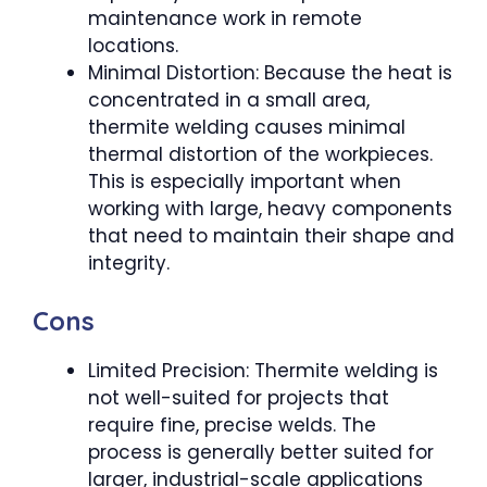
maintenance work in remote
locations.
Minimal Distortion: Because the heat is
concentrated in a small area,
thermite welding causes minimal
thermal distortion of the workpieces.
This is especially important when
working with large, heavy components
that need to maintain their shape and
integrity.
Cons
Limited Precision: Thermite welding is
not well-suited for projects that
require fine, precise welds. The
process is generally better suited for
larger, industrial-scale applications