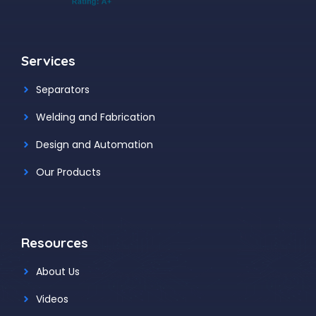
Services
Separators
Welding and Fabrication
Design and Automation
Our Products
Resources
About Us
Videos