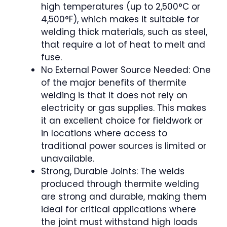
high temperatures (up to 2,500°C or
4,500°F), which makes it suitable for
welding thick materials, such as steel,
that require a lot of heat to melt and
fuse.
No External Power Source Needed: One
of the major benefits of thermite
welding is that it does not rely on
electricity or gas supplies. This makes
it an excellent choice for fieldwork or
in locations where access to
traditional power sources is limited or
unavailable.
Strong, Durable Joints: The welds
produced through thermite welding
are strong and durable, making them
ideal for critical applications where
the joint must withstand high loads