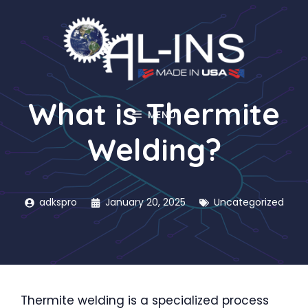
Skip
to
content
What is Thermite
MENU
Welding?
adkspro
January 20, 2025
Uncategorized
Thermite welding is a specialized process