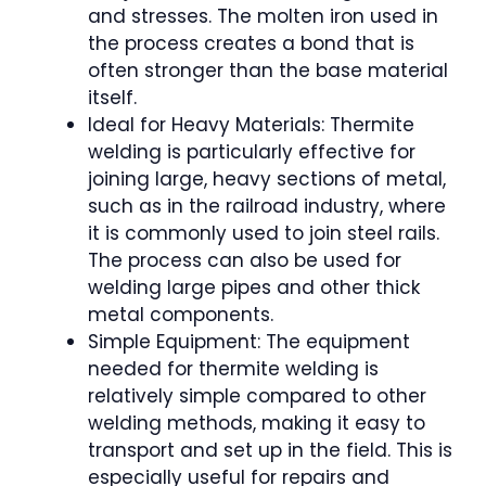
and stresses. The molten iron used in
the process creates a bond that is
often stronger than the base material
itself.
Ideal for Heavy Materials: Thermite
welding is particularly effective for
joining large, heavy sections of metal,
such as in the railroad industry, where
it is commonly used to join steel rails.
The process can also be used for
welding large pipes and other thick
metal components.
Simple Equipment: The equipment
needed for thermite welding is
relatively simple compared to other
welding methods, making it easy to
transport and set up in the field. This is
especially useful for repairs and