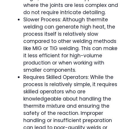
where the joints are less complex and
do not require intricate detailing.
Slower Process: Although thermite
welding can generate high heat, the
process itself is relatively slow
compared to other welding methods
like MIG or TIG welding. This can make
it less efficient for high-volume
production or when working with
smaller components.
Requires Skilled Operators: While the
process is relatively simple, it requires
skilled operators who are
knowledgeable about handling the
thermite mixture and ensuring the
safety of the reaction. Improper
handling or insufficient preparation
can lead to poor-quality welds or