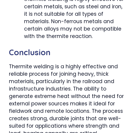
certain metals, such as steel and iron,
it is not suitable for all types of
materials. Non-ferrous metals and
certain alloys may not be compatible
with the thermite reaction.
Conclusion
Thermite welding is a highly effective and
reliable process for joining heavy, thick
materials, particularly in the railroad and
infrastructure industries. The ability to
generate extreme heat without the need for
external power sources makes it ideal for
fieldwork and remote locations. The process
creates strong, durable joints that are well-
suited for applications where strength and